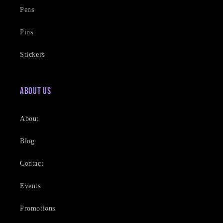
Pens
Pins
Stickers
About Us
About
Blog
Contact
Events
Promotions