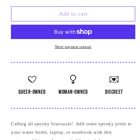
quantity
quantity
for
for
Bisexual
Bisexual
Add to cart
Anatomical
Anatomical
Heart
Heart
Sticker
Sticker
More payment options
queer-owned
woman-owned
discreet
Calling all spooky bisexuals! Add some spooky pride to
your water bottle, laptop, or notebook with this