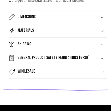
waterproof bisexual anatomical heart sticker.
Dimensions
Materials
Shipping
General Product Safety Regulations (GPSR)
Wholesale