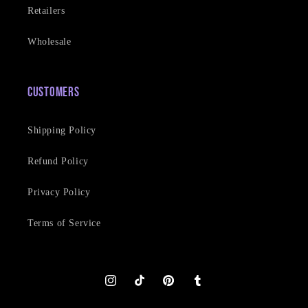
Retailers
Wholesale
Customers
Shipping Policy
Refund Policy
Privacy Policy
Terms of Service
Instagram
TikTok
Pinterest
Tumblr