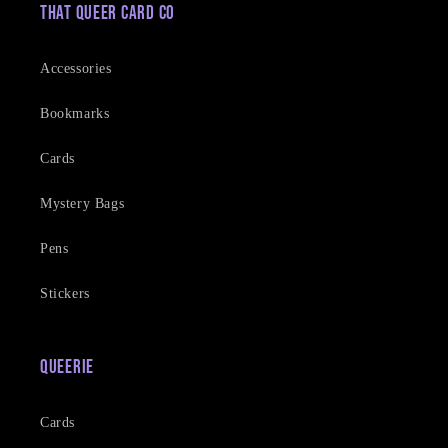
That Queer Card Co
Accessories
Bookmarks
Cards
Mystery Bags
Pens
Stickers
Queerie
Cards