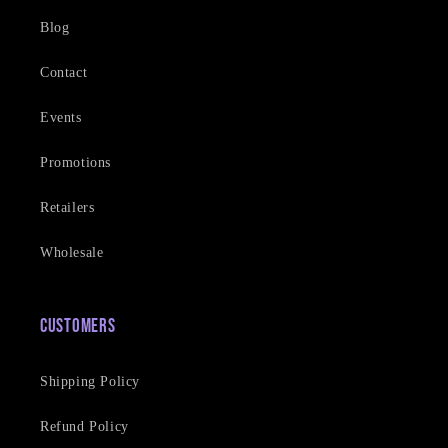
Blog
Contact
Events
Promotions
Retailers
Wholesale
Customers
Shipping Policy
Refund Policy