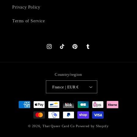
Privacy Policy
Terms of Service
Instagram
TikTok
Pinterest
Tumblr
Country/region
France | EUR €
Payment
methods
© 2026,
That Queer Card Co
Powered by Shopify