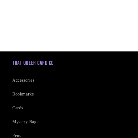
t
i
o
n
:
That Queer Card Co
Accessories
Bookmarks
Cards
Mystery Bags
Pens