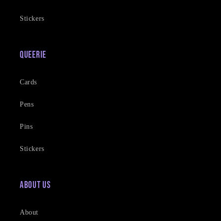
Stickers
Queerie
Cards
Pens
Pins
Stickers
About Us
About